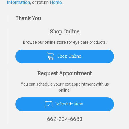
Information
, or return
Home
.
Thank You
Shop Online
Browse our online store for eye care products.
Shop Online
Request Appointment
You can schedule your next appointment with us
online!
Schedule Now
662-234-6683