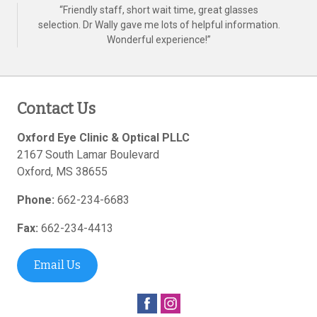
“
Friendly staff, short wait time, great glasses
selection. Dr Wally gave me lots of helpful information.
Wonderful experience!
”
Contact Us
Oxford Eye Clinic & Optical PLLC
2167 South Lamar Boulevard
Oxford
,
MS
38655
Phone:
662-234-6683
Fax:
662-234-4413
Email Us