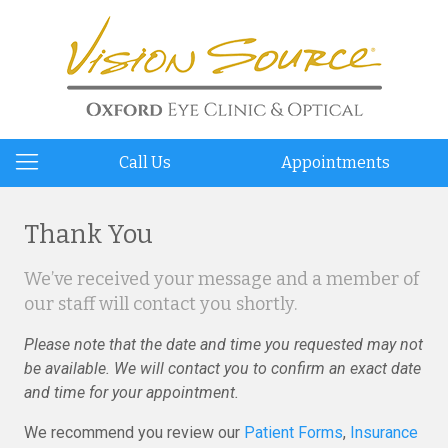
Call Us
Appointments
Thank You
We’ve received your message and a member of
our staff will contact you shortly.
Please note that the date and time you requested may not
be available. We will contact you to confirm an exact date
and time for your appointment.
We recommend you review our
Patient Forms
,
Insurance