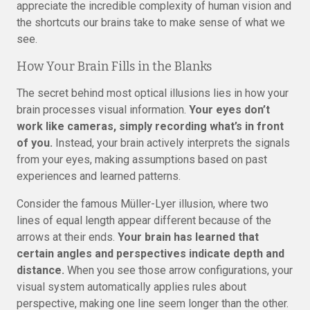
appreciate the incredible complexity of human vision and
the shortcuts our brains take to make sense of what we
see.
How Your Brain Fills in the Blanks
The secret behind most optical illusions lies in how your
brain processes visual information.
Your eyes don’t
work like cameras, simply recording what’s in front
of you.
Instead, your brain actively interprets the signals
from your eyes, making assumptions based on past
experiences and learned patterns.
Consider the famous Müller-Lyer illusion, where two
lines of equal length appear different because of the
arrows at their ends.
Your brain has learned that
certain angles and perspectives indicate depth and
distance.
When you see those arrow configurations, your
visual system automatically applies rules about
perspective, making one line seem longer than the other.