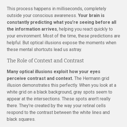
This process happens in milliseconds, completely
outside your conscious awareness.
Your brain is
constantly predicting what you’re seeing before all
the information arrives
, helping you react quickly to
your environment. Most of the time, these predictions are
helpful. But optical illusions expose the moments when
these mental shortcuts lead us astray.
The Role of Context and Contrast
Many optical illusions exploit how your eyes
perceive contrast and context.
The Hermann grid
illusion demonstrates this perfectly. When you look at a
white grid on a black background, gray spots seem to
appear at the intersections. These spots aren’t really
there. They’re created by the way your retinal cells
respond to the contrast between the white lines and
black squares.