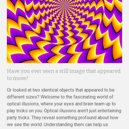
Have you ever seen a still image that appeared
to move?
Or looked at two identical objects that appeared to be
different sizes? Welcome to the fascinating world of
optical illusions, where your eyes and brain team up to
play tricks on you. Optical illusions aren’t just entertaining
party tricks. They reveal something profound about how
we see the world. Understanding them can help us