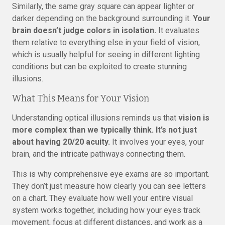
Similarly, the same gray square can appear lighter or
darker depending on the background surrounding it.
Your
brain doesn’t judge colors in isolation.
It evaluates
them relative to everything else in your field of vision,
which is usually helpful for seeing in different lighting
conditions but can be exploited to create stunning
illusions.
What This Means for Your Vision
Understanding optical illusions reminds us that
vision is
more complex than we typically think. It’s not just
about having 20/20 acuity.
It involves your eyes, your
brain, and the intricate pathways connecting them.
This is why comprehensive eye exams are so important.
They don’t just measure how clearly you can see letters
on a chart. They evaluate how well your entire visual
system works together, including how your eyes track
movement, focus at different distances, and work as a