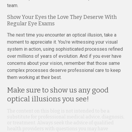
team.
Show Your Eyes the Love They Deserve With
Regular Eye Exams
The next time you encounter an optical illusion, take a
moment to appreciate it. You’re witnessing your visual
system in action, using sophisticated processes refined
over millions of years of evolution. And if you ever have
concerns about your vision, remember that those same
complex processes deserve professional care to keep
them working at their best.
Make sure to show us any good
optical illusions you see!
The content on this blog is not intended to be a
substitute for professional medical advice, diagnosis,
or treatment. Always seek the advice of qualified
health providers with questions you may have