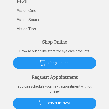
News
Vision Care
Vision Source
Vision Tips
Shop Online
Browse our online store for eye care products.
Shop Online
Request Appointment
You can schedule your next appointment with us
online!
Schedule Now