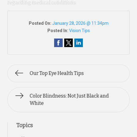
regarding medical conditions.
Posted On:
January 28, 2026 @ 11:34pm
Posted In:
Vision Tips
Our Top Eye Health Tips
Color Blindness: Not Just Black and
White
Topics