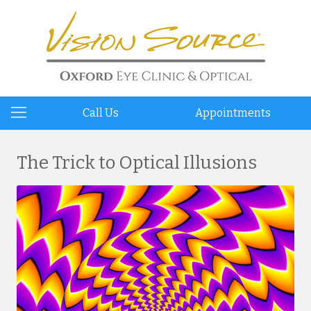
Call Us
Appointments
The Trick to Optical Illusions