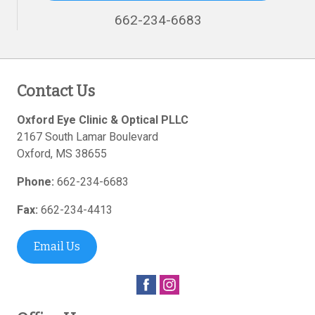
662-234-6683
Contact Us
Oxford Eye Clinic & Optical PLLC
2167 South Lamar Boulevard
Oxford
,
MS
38655
Phone:
662-234-6683
Fax:
662-234-4413
Email Us