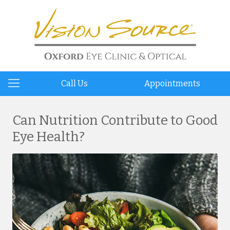
Call Us
Appointments
Can Nutrition Contribute to Good
Eye Health?