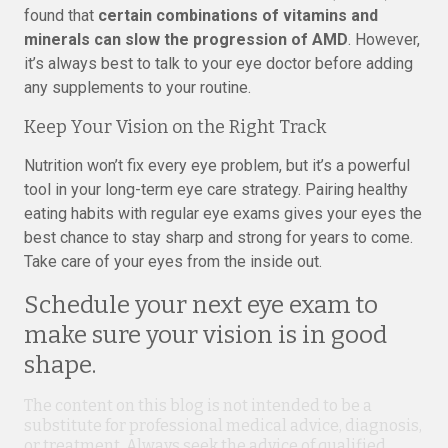
found that
certain combinations of vitamins and
minerals can slow the progression of AMD
. However,
it’s always best to talk to your eye doctor before adding
any supplements to your routine.
Keep Your Vision on the Right Track
Nutrition won’t fix every eye problem, but it’s a powerful
tool in your long-term eye care strategy. Pairing healthy
eating habits with regular eye exams gives your eyes the
best chance to stay sharp and strong for years to come.
Take care of your eyes from the inside out.
Schedule your next eye exam to
make sure your vision is in good
shape.
The content on this blog is not intended to be a
substitute for professional medical advice, diagnosis,
or treatment. Always seek the advice of qualified