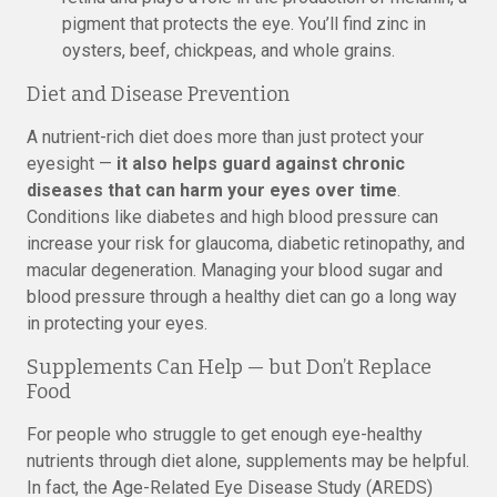
pigment that protects the eye. You’ll find zinc in
oysters, beef, chickpeas, and whole grains.
Diet and Disease Prevention
A nutrient-rich diet does more than just protect your
eyesight —
it also helps guard against chronic
diseases that can harm your eyes over time
.
Conditions like diabetes and high blood pressure can
increase your risk for glaucoma, diabetic retinopathy, and
macular degeneration. Managing your blood sugar and
blood pressure through a healthy diet can go a long way
in protecting your eyes.
Supplements Can Help — but Don’t Replace
Food
For people who struggle to get enough eye-healthy
nutrients through diet alone, supplements may be helpful.
In fact, the Age-Related Eye Disease Study (AREDS)