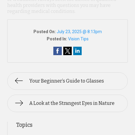
health providers with questions you may have
regarding medical conditions.
Posted On:
July 23, 2025 @ 8:13pm
Posted In:
Vision Tips
Your Beginner’s Guide to Glasses
A Look at the Strangest Eyes in Nature
Topics