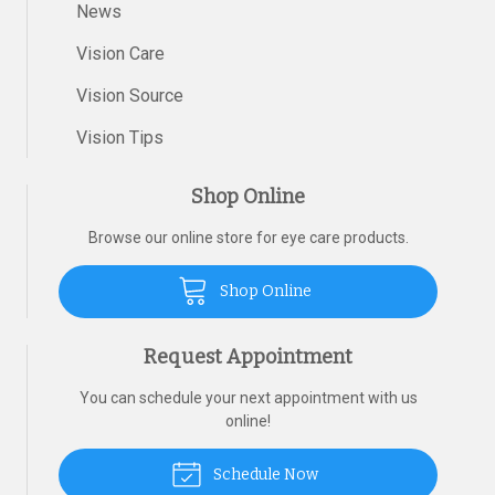
News
Vision Care
Vision Source
Vision Tips
Shop Online
Browse our online store for eye care products.
Shop Online
Request Appointment
You can schedule your next appointment with us
online!
Schedule Now