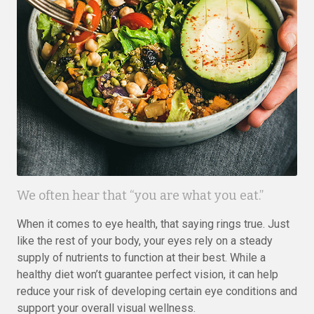
We often hear that “you are what you eat.”
When it comes to eye health, that saying rings true. Just
like the rest of your body, your eyes rely on a steady
supply of nutrients to function at their best. While a
healthy diet won’t guarantee perfect vision, it can help
reduce your risk of developing certain eye conditions and
support your overall visual wellness.