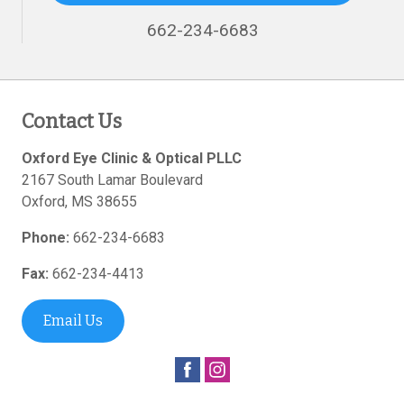
662-234-6683
Contact Us
Oxford Eye Clinic & Optical PLLC
2167 South Lamar Boulevard
Oxford
,
MS
38655
Phone:
662-234-6683
Fax:
662-234-4413
Email Us