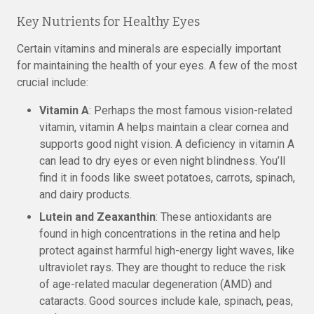
Key Nutrients for Healthy Eyes
Certain vitamins and minerals are especially important
for maintaining the health of your eyes. A few of the most
crucial include:
Vitamin A
: Perhaps the most famous vision-related
vitamin, vitamin A helps maintain a clear cornea and
supports good night vision. A deficiency in vitamin A
can lead to dry eyes or even night blindness. You’ll
find it in foods like sweet potatoes, carrots, spinach,
and dairy products.
Lutein and Zeaxanthin
: These antioxidants are
found in high concentrations in the retina and help
protect against harmful high-energy light waves, like
ultraviolet rays. They are thought to reduce the risk
of age-related macular degeneration (AMD) and
cataracts. Good sources include kale, spinach, peas,