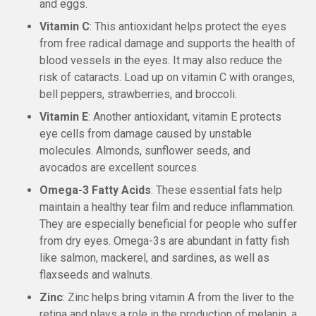
and eggs.
Vitamin C
: This antioxidant helps protect the eyes
from free radical damage and supports the health of
blood vessels in the eyes. It may also reduce the
risk of cataracts. Load up on vitamin C with oranges,
bell peppers, strawberries, and broccoli.
Vitamin E
: Another antioxidant, vitamin E protects
eye cells from damage caused by unstable
molecules. Almonds, sunflower seeds, and
avocados are excellent sources.
Omega-3 Fatty Acids
: These essential fats help
maintain a healthy tear film and reduce inflammation.
They are especially beneficial for people who suffer
from dry eyes. Omega-3s are abundant in fatty fish
like salmon, mackerel, and sardines, as well as
flaxseeds and walnuts.
Zinc
: Zinc helps bring vitamin A from the liver to the
retina and plays a role in the production of melanin, a