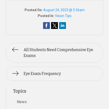
Posted On:
August 24, 2023 @ 5:56am
Posted In:
Vision Tips
All Students Need Comprehensive Eye
Exams
Eye Exam Frequency
Topics
News