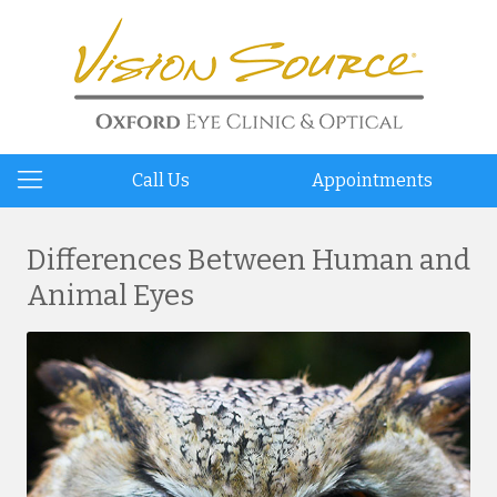
Call Us
Appointments
Differences Between Human and
Animal Eyes