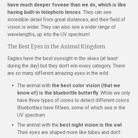
have much deeper foveae than we do, which is like
having built-in telephoto lenses
. They can see
incredible detail from great distances, and their field of
vision is wider. They can also see a wider range of
wavelengths, up into the UV spectrum!
The Best Eyes in the Animal Kingdom
Eagles have the best eyesight in the skies (at least
during the day) but they don’t win every category. There
are so many different amazing eyes in the wild.
The animal with
the best color vision (that we
know of) is the bluebottle butterfly
. While we only
have three types of cones to detect different colors.
Bluebottles have fifteen, some of which see in the
UV spectrum.
The animal with the
best night vision is the owl
.
Their eyes are shaped more like tubes and don’t