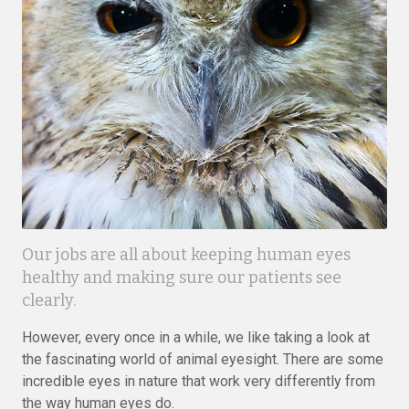
Our jobs are all about keeping human eyes
healthy and making sure our patients see
clearly.
However, every once in a while, we like taking a look at
the fascinating world of animal eyesight. There are some
incredible eyes in nature that work very differently from
the way human eyes do.