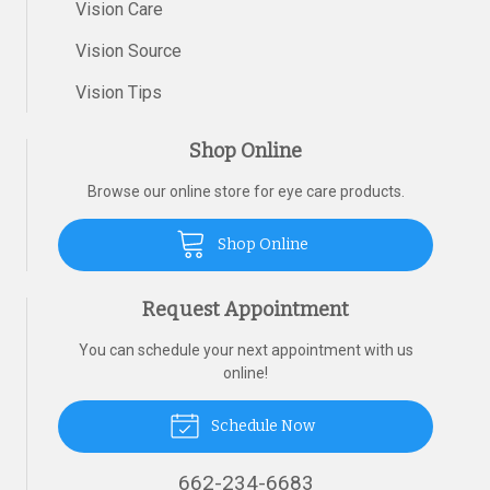
Vision Care
Vision Source
Vision Tips
Shop Online
Browse our online store for eye care products.
Shop Online
Request Appointment
You can schedule your next appointment with us
online!
Schedule Now
662-234-6683