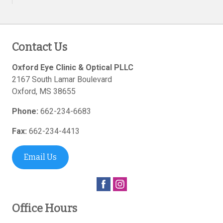
Contact Us
Oxford Eye Clinic & Optical PLLC
2167 South Lamar Boulevard
Oxford
,
MS
38655
Phone:
662-234-6683
Fax:
662-234-4413
Email Us
Office Hours