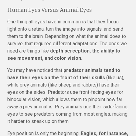
Human Eyes Versus Animal Eyes
One thing all eyes have in common is that they focus
light onto a retina, turn the image into signals, and send
them to the brain. Depending on what the animal does to
survive, that requires different adaptations. The ones we
need are things like
depth perception, the ability to
see movement, and color vision
.
You may have noticed that
predator animals tend to
have their eyes on the front of their skulls
(like us),
while prey animals (like sheep and rabbits) have their
eyes on the sides. Predators use front-facing eyes for
binocular vision, which allows them to pinpoint how far
away a prey animal is. Prey animals use their side-facing
eyes to see predators coming from most angles, making
it harder to sneak up on them.
Eye position is only the beginning.
Eagles, for instance,