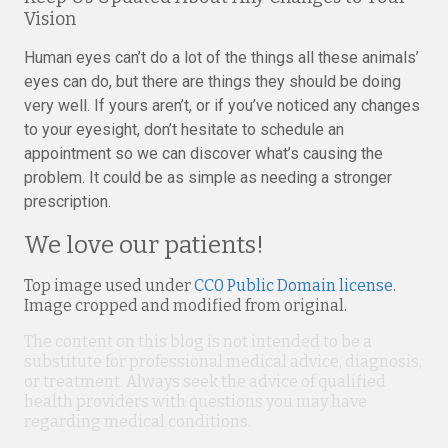
Vision
Human eyes can’t do a lot of the things all these animals’
eyes can do, but there are things they should be doing
very well. If yours aren’t, or if you’ve noticed any changes
to your eyesight, don’t hesitate to schedule an
appointment so we can discover what’s causing the
problem. It could be as simple as needing a stronger
prescription.
We love our patients!
Top image used under
CC0 Public Domain license
.
Image cropped and modified from original.
The content on this blog is not intended to be a
substitute for professional medical advice, diagnosis,
or treatment. Always seek the advice of qualified
health providers with questions you may have
regarding medical conditions.