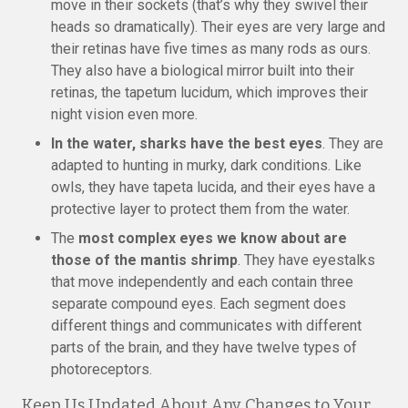
move in their sockets (that’s why they swivel their
heads so dramatically). Their eyes are very large and
their retinas have five times as many rods as ours.
They also have a biological mirror built into their
retinas, the tapetum lucidum, which improves their
night vision even more.
In the water, sharks have the best eyes
. They are
adapted to hunting in murky, dark conditions. Like
owls, they have tapeta lucida, and their eyes have a
protective layer to protect them from the water.
The
most complex eyes we know about are
those of the mantis shrimp
. They have eyestalks
that move independently and each contain three
separate compound eyes. Each segment does
different things and communicates with different
parts of the brain, and they have twelve types of
photoreceptors.
Keep Us Updated About Any Changes to Your